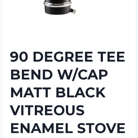
90 DEGREE TEE
BEND W/CAP
MATT BLACK
VITREOUS
ENAMEL STOVE