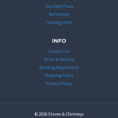
Twin Wall Flues
Refractory
Flashing Units
INFO
Contact Us
Terms & Returns
Building Regulations
Shipping Policy
Privacy Policy
© 2026 Stoves & Chimneys