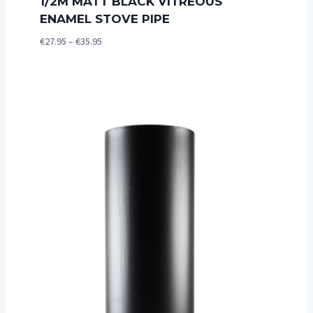
1/2M MATT BLACK VITREOUS
ENAMEL STOVE PIPE
Price
€
27.95
–
€
35.95
range:
€27.95
through
€35.95