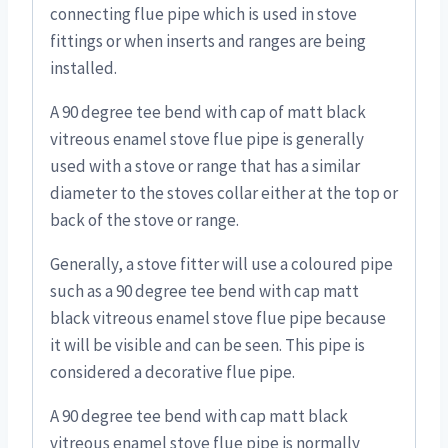
connecting flue pipe which is used in stove
fittings or when inserts and ranges are being
installed.
A 90 degree tee bend with cap of matt black
vitreous enamel stove flue pipe is generally
used with a stove or range that has a similar
diameter to the stoves collar either at the top or
back of the stove or range.
Generally, a stove fitter will use a coloured pipe
such as a 90 degree tee bend with cap matt
black vitreous enamel stove flue pipe because
it will be visible and can be seen. This pipe is
considered a decorative flue pipe.
A 90 degree tee bend with cap matt black
vitreous enamel stove flue pipe is normally