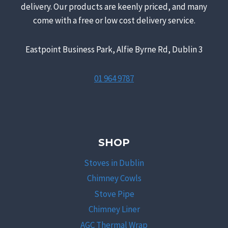
delivery. Our products are keenly priced, and many
come with a free or low cost delivery service.
Eastpoint Business Park, Alfie Byrne Rd, Dublin 3
01 964 9787
SHOP
Stoves in Dublin
Chimney Cowls
Stove Pipe
Chimney Liner
AGC Thermal Wrap