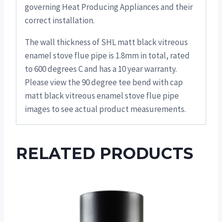
governing Heat Producing Appliances and their
correct installation.
The wall thickness of SHL matt black vitreous
enamel stove flue pipe is 1.8mm in total, rated
to 600 degrees C and has a 10 year warranty.
Please view the 90 degree tee bend with cap
matt black vitreous enamel stove flue pipe
images to see actual product measurements.
RELATED PRODUCTS