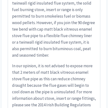
twinwall rigid insulated flue system, the solid
fuel burning stove, insert or range is only
permitted to burn smokeless fuel or biomass
wood pellets. However, if you join the 90 degree
tee bend with cap matt black vitreous enamel
stove flue pipe to a flexible flue chimney liner
or a twinwall rigid insulated flue system, it is
also permitted to burn bituminous coal, peat
and seasoned timber.
In our opinion, it is not advised to expose more
that 2 meters of matt black vitreous enamel
stove flue pipe as this can reduce chimney
draught because the flue gases will begin to
cool down as the pipe is uninsulated. For more
information about stove, insert or range fittings,
please see the 2014 Irish Building Regulations