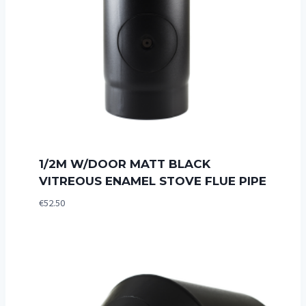
1/2M W/DOOR MATT BLACK
VITREOUS ENAMEL STOVE FLUE PIPE
€
52.50