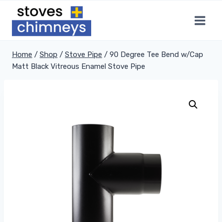
Skip
to
content
Home
/
Shop
/
Stove Pipe
/
90 Degree Tee Bend w/Cap
Matt Black Vitreous Enamel Stove Pipe