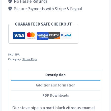
No Hassle Refunds
Matt
Secure Payments with Stripe & Paypal
Black
Vitreous
Enamel
GUARANTEED SAFE CHECKOUT
Stove
Pipe
quantity
SKU:
N/A
Category:
Stove Pipe
Description
Additional information
PDF Downloads
Our stove pipe is a matt black vitreous enamel