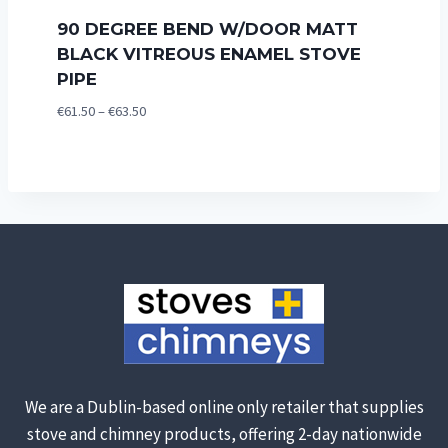
90 DEGREE BEND W/DOOR MATT
BLACK VITREOUS ENAMEL STOVE
PIPE
Price
€
61.50
–
€
63.50
range:
€61.50
through
€63.50
We are a Dublin-based online only retailer that supplies
stove and chimney products, offering 2-day nationwide