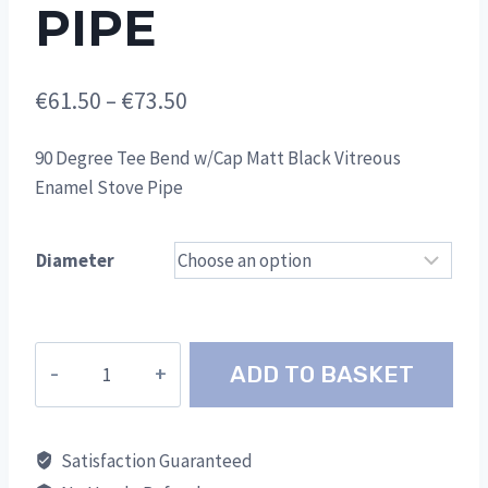
PIPE
Price
€
61.50
–
€
73.50
range:
90 Degree Tee Bend w/Cap Matt Black Vitreous
€61.50
Enamel Stove Pipe
through
€73.50
Diameter
90
ADD TO BASKET
Degree
Tee
Bend
Satisfaction Guaranteed
w/Cap