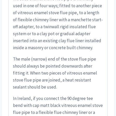
used in one of four ways; fitted to another piece
of vitreous enamel stove flue pipe, to a length
of flexible chimney liner with a manchette start-
off adapter, to a twinwall rigid insulated flue
system or to a clay pot or gradual adapter
inserted into an existing clay flue liner installed
inside a masonry or concrete built chimney.
The male (narrow) end of the stove flue pipe
should always be pointed downwards after
fitting it. When two pieces of vitreous enamel
stove flue pipe are joined, a heat resistant
sealant should be used.
In Ireland, if you connect the 90 degree tee
bend with cap matt black vitreous enamel stove
flue pipe to a flexible flue chimney liner or a