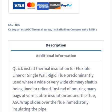
SKU:
N/A
Categories:
AGC Thermal Wrap
,
Installation Components & Kits
Description
Additional information
Quick install thermal insulation for Flexible
Liner or Single Wall Rigid Flue predominantly
used where a wide or very wide chimney shaft is
being lined or relined. Instead of pouring many
bags of vermiculite insulation around the flue,
AGC Wrap slides over the flue immediately
insulating the pipe.