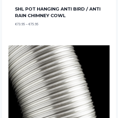
SHL POT HANGING ANTI BIRD / ANTI
RAIN CHIMNEY COWL
Price
€
73.95
–
€
75.95
range:
€73.95
through
€75.95