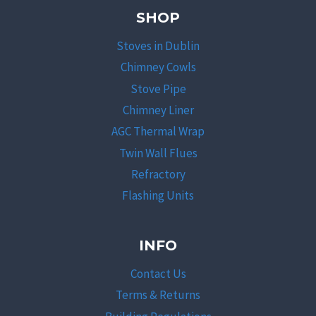
SHOP
Stoves in Dublin
Chimney Cowls
Stove Pipe
Chimney Liner
AGC Thermal Wrap
Twin Wall Flues
Refractory
Flashing Units
INFO
Contact Us
Terms & Returns