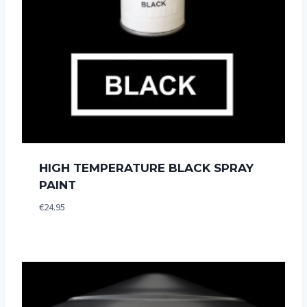
HIGH TEMPERATURE BLACK SPRAY
PAINT
€
24.95