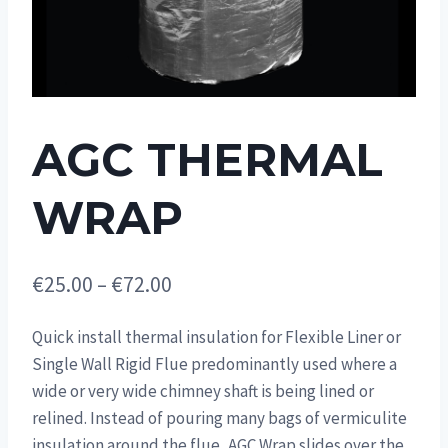
AGC THERMAL
WRAP
Price
€
25.00
–
€
72.00
range:
Quick install thermal insulation for Flexible Liner or
€25.00
Single Wall Rigid Flue predominantly used where a
through
wide or very wide chimney shaft is being lined or
€72.00
relined. Instead of pouring many bags of vermiculite
insulation around the flue, AGC Wrap slides over the