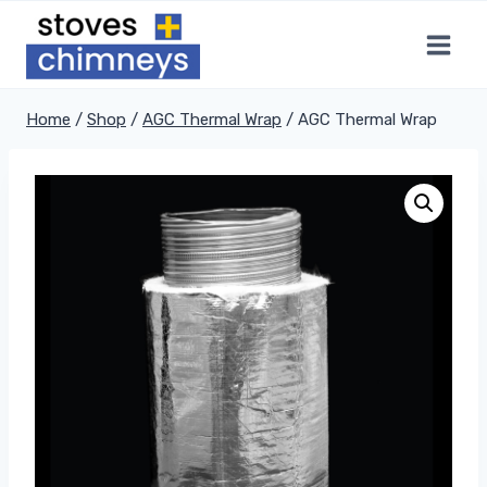
Skip
to
content
Home
/
Shop
/
AGC Thermal Wrap
/
AGC Thermal Wrap