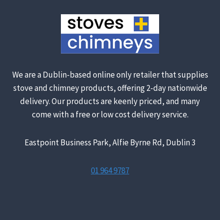
We are a Dublin-based online only retailer that supplies
stove and chimney products, offering 2-day nationwide
delivery. Our products are keenly priced, and many
come with a free or low cost delivery service.
Eastpoint Business Park, Alfie Byrne Rd, Dublin 3
01 964 9787