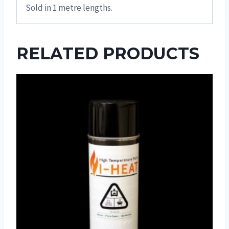
Sold in 1 metre lengths.
RELATED PRODUCTS