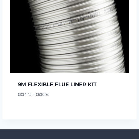
9M FLEXIBLE FLUE LINER KIT
Price
€
334.45
–
€
636.95
range:
€334.45
through
€636.95