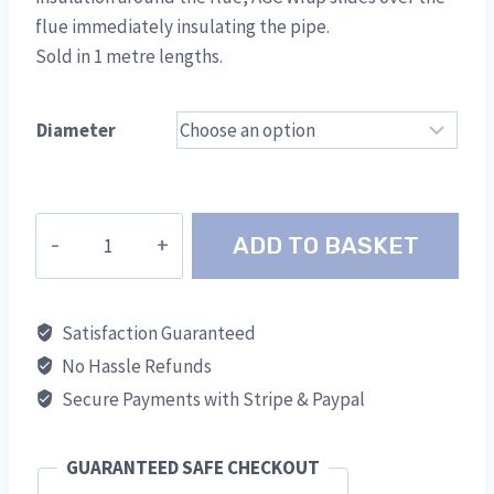
flue immediately insulating the pipe.
Sold in 1 metre lengths.
Diameter
AGC
ADD TO BASKET
Thermal
Wrap
quantity
Satisfaction Guaranteed
No Hassle Refunds
Secure Payments with Stripe & Paypal
GUARANTEED SAFE CHECKOUT