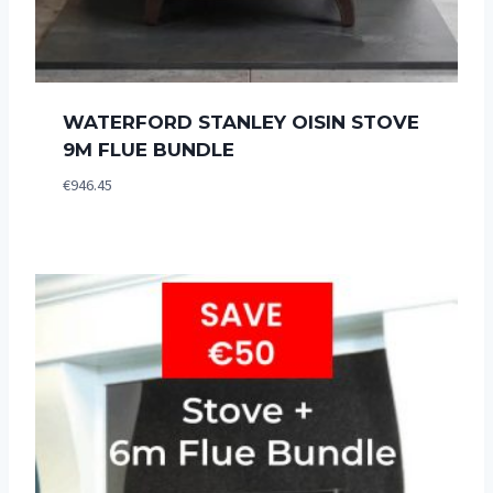
WATERFORD STANLEY OISIN STOVE
9M FLUE BUNDLE
€
946.45