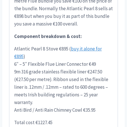
metre Flue Bundle you save €100 on the price of
the bundle. Normally the Atlantic Pearl 8 sells at
€898 but when you buy it as part of this bundle
you save a massive €100 overall.
Component breakdown & cost:
Atlantic Pearl 8 Stove €895 (
buy it alone for
€895
)
6″ – 5″ Flexible Flue Liner Connector €49
9m 316 grade stainless flexible liner €247.50
(€27.50 per metre). Ribbon used in the flexible
liner is .12mm / .12mm – rated to 600 degrees –
meets Irish building regulations – 25 year
warranty.
Anti Bird / Anti Rain Chimney Cowl €35.95
Total cost €1227.45