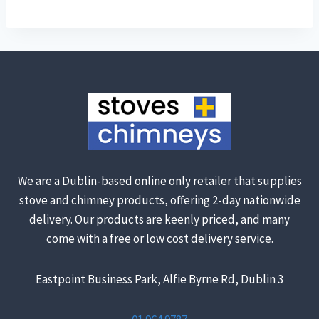
We are a Dublin-based online only retailer that supplies
stove and chimney products, offering 2-day nationwide
delivery. Our products are keenly priced, and many
come with a free or low cost delivery service.
Eastpoint Business Park, Alfie Byrne Rd, Dublin 3