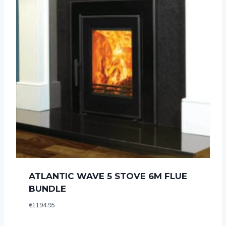
ATLANTIC WAVE 5 STOVE 6M FLUE
BUNDLE
€
1194.95