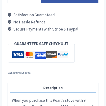
8
Stove
Satisfaction Guaranteed
9m
No Hassle Refunds
Flue
Secure Payments with Stripe & Paypal
Bundle
quantity
GUARANTEED SAFE CHECKOUT
Category:
Stoves
Description
When you purchase this Pearl 8 stove with 9