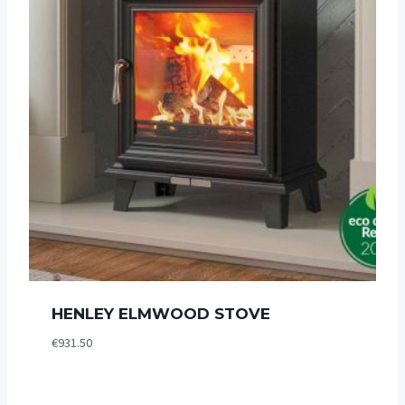
HENLEY ELMWOOD STOVE
€
931.50