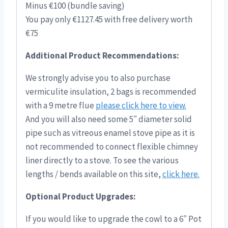
Minus €100 (bundle saving)
You pay only €1127.45 with free delivery worth
€75
Additional Product Recommendations:
We strongly advise you to also purchase
vermiculite insulation, 2 bags is recommended
with a 9 metre flue
please click here to view.
And you will also need some 5″ diameter solid
pipe such as vitreous enamel stove pipe as it is
not recommended to connect flexible chimney
liner directly to a stove. To see the various
lengths / bends available on this site,
click here.
Optional Product Upgrades:
If you would like to upgrade the cowl to a 6″ Pot