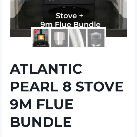
ATLANTIC
PEARL 8 STOVE
9M FLUE
BUNDLE