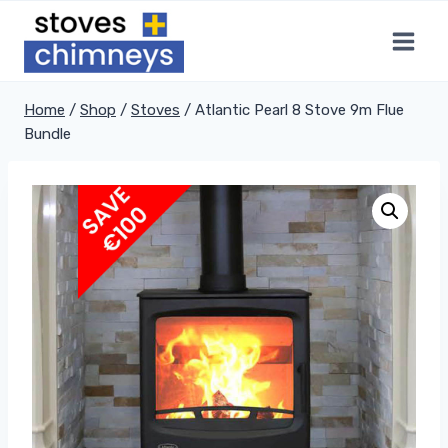
Skip
to
content
Home
/
Shop
/
Stoves
/
Atlantic Pearl 8 Stove 9m Flue
Bundle