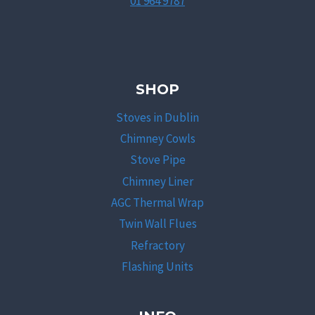
01 964 9787
SHOP
Stoves in Dublin
Chimney Cowls
Stove Pipe
Chimney Liner
AGC Thermal Wrap
Twin Wall Flues
Refractory
Flashing Units