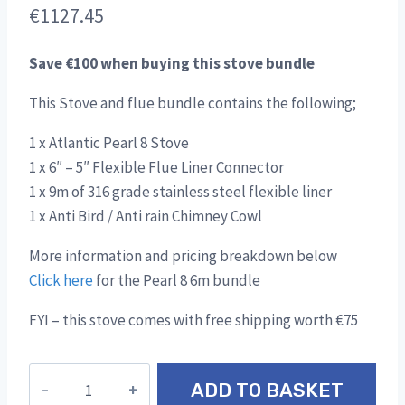
€
1127.45
Save €100 when buying this stove bundle
This Stove and flue bundle contains the following;
1 x Atlantic Pearl 8 Stove
1 x 6″ – 5″ Flexible Flue Liner Connector
1 x 9m of 316 grade stainless steel flexible liner
1 x Anti Bird / Anti rain Chimney Cowl
More information and pricing breakdown below
Click here
for the Pearl 8 6m bundle
FYI – this stove comes with free shipping worth €75
Atlantic
ADD TO BASKET
Pearl