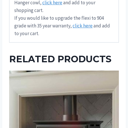
Hanger cowl,
click here
and add to your
shopping cart.
If you would like to upgrade the flexi to 904
grade with 35 year warranty,
click here
and add
to your cart.
RELATED PRODUCTS