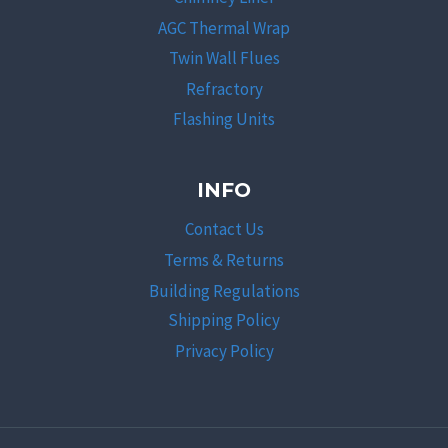
AGC Thermal Wrap
Twin Wall Flues
Refractory
Flashing Units
INFO
Contact Us
Terms & Returns
Building Regulations
Shipping Policy
Privacy Policy