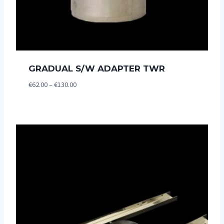
GRADUAL S/W ADAPTER TWR
Price
€
62.00
–
€
130.00
range:
€62.00
through
€130.00