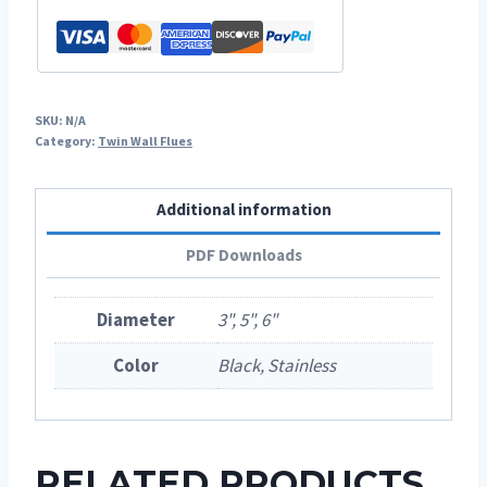
SKU:
N/A
Category:
Twin Wall Flues
Additional information
PDF Downloads
Diameter
3", 5", 6"
Color
Black, Stainless
RELATED PRODUCTS