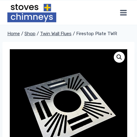
Skip
to
content
Home
/
Shop
/
Twin Wall Flues
/
Firestop Plate TWR