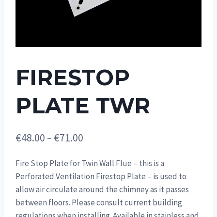
FIRESTOP
PLATE TWR
Price
€
48.00
–
€
71.00
range:
Fire Stop Plate for Twin Wall Flue – this is a
€48.00
Perforated Ventilation Firestop Plate – is used to
through
allow air circulate around the chimney as it passes
€71.00
between floors. Please consult current building
regulations when installing. Available in stainless and