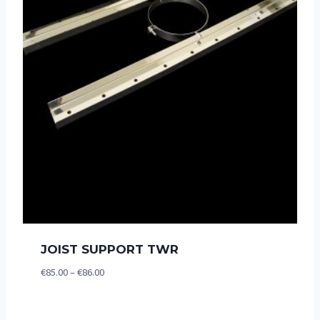
JOIST SUPPORT TWR
Price
€
85.00
–
€
86.00
range:
€85.00