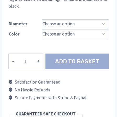
black.
Diameter
Color
Firestop
ADD TO BASKET
Plate
TWR
quantity
Satisfaction Guaranteed
No Hassle Refunds
Secure Payments with Stripe & Paypal
GUARANTEED SAFE CHECKOUT