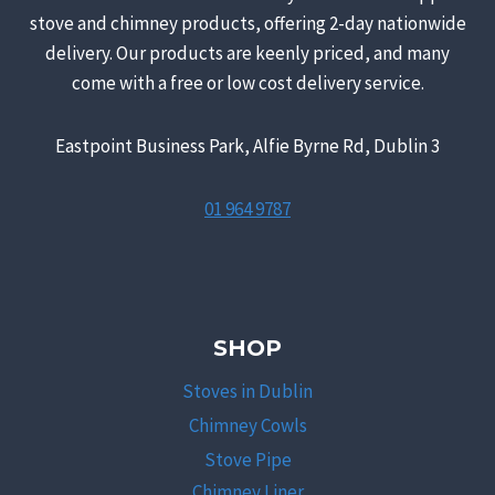
stove and chimney products, offering 2-day nationwide
delivery. Our products are keenly priced, and many
come with a free or low cost delivery service.
Eastpoint Business Park, Alfie Byrne Rd, Dublin 3
01 964 9787
SHOP
Stoves in Dublin
Chimney Cowls
Stove Pipe
Chimney Liner