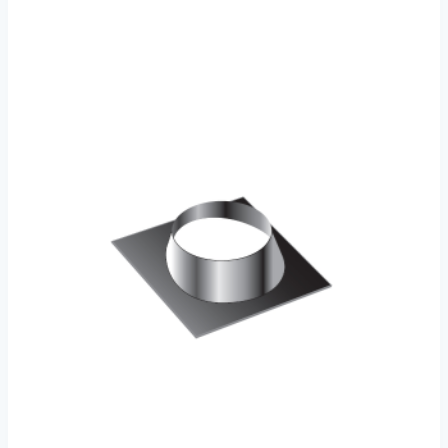
through
€86.00