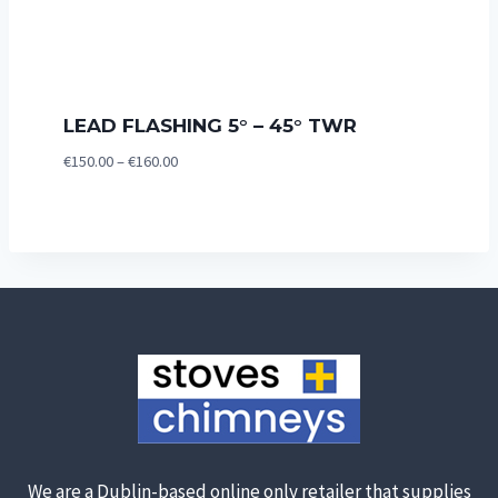
LEAD FLASHING 5° – 45° TWR
Price
€
150.00
–
€
160.00
range:
€150.00
through
€160.00
We are a Dublin-based online only retailer that supplies