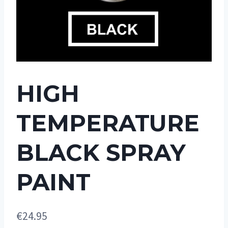
HIGH
TEMPERATURE
BLACK SPRAY
PAINT
€
24.95