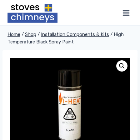
Skip
to
content
Home
/
Shop
/
Installation Components & Kits
/
High
Temperature Black Spray Paint