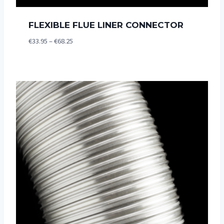
FLEXIBLE FLUE LINER CONNECTOR
Price
€
33.95
–
€
68.25
range:
€33.95
through
€68.25