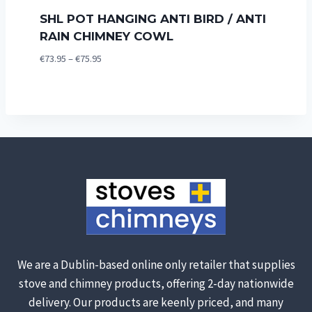
SHL POT HANGING ANTI BIRD / ANTI
RAIN CHIMNEY COWL
Price
€
73.95
–
€
75.95
range:
€73.95
through
€75.95
We are a Dublin-based online only retailer that supplies
stove and chimney products, offering 2-day nationwide
delivery. Our products are keenly priced, and many