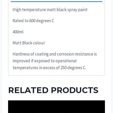
High temperature matt black spray paint
Rated to 600 degrees C
400ml
Matt Black colour
Hardness of coating and corrosion resistance is
improved if exposed to operational
temperatures in excess of 250 degrees C.
RELATED PRODUCTS