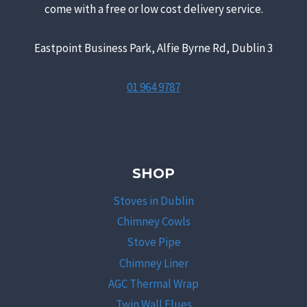
come with a free or low cost delivery service.
Eastpoint Business Park, Alfie Byrne Rd, Dublin 3
01 964 9787
SHOP
Stoves in Dublin
Chimney Cowls
Stove Pipe
Chimney Liner
AGC Thermal Wrap
Twin Wall Flues