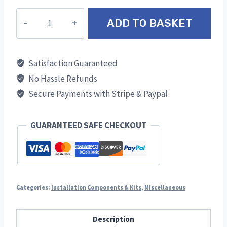
High
ADD TO BASKET
Temperature
Black
Spray
Satisfaction Guaranteed
Paint
No Hassle Refunds
quantity
Secure Payments with Stripe & Paypal
GUARANTEED SAFE CHECKOUT
Categories:
Installation Components & Kits
,
Miscellaneous
Description