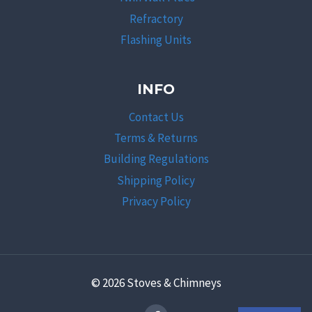
Refractory
Flashing Units
INFO
Contact Us
Terms & Returns
Building Regulations
Shipping Policy
Privacy Policy
© 2026 Stoves & Chimneys