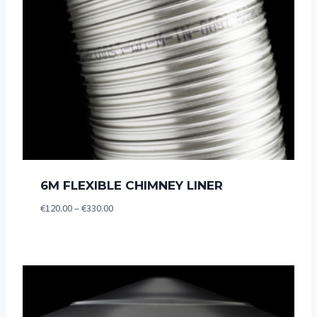
6M FLEXIBLE CHIMNEY LINER
Price
€
120.00
–
€
330.00
range:
€120.00
through
€330.00