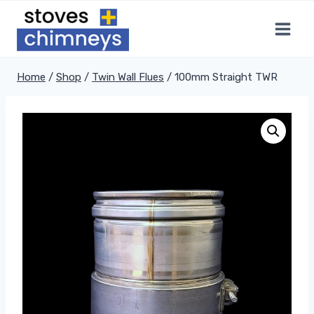
Skip
to
content
Home
/
Shop
/
Twin Wall Flues
/
100mm Straight TWR