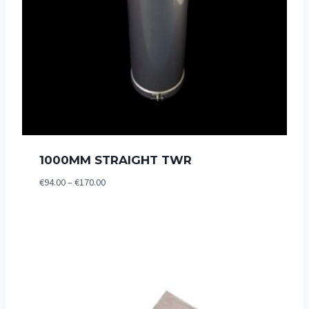
1000MM STRAIGHT TWR
Price
€
94.00
–
€
170.00
range:
€94.00
through
€170.00