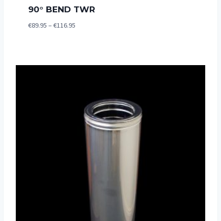
90° BEND TWR
Price
€
89.95
–
€
116.95
range:
€89.95
through
€116.95