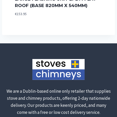
ROOF (BASE 820MM X 540MM)
€
153.95
We are a Dublin-based online only retailer that supplies
stove and chimney products, offering 2-day nationwide
delivery. Our products are keenly priced, and many
come with a free or low cost delivery service.