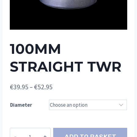
100MM
STRAIGHT TWR
Price
€
39.95
–
€
52.95
range:
Diameter
€39.95
through
€52.95
100mm
ADD TO BASKET