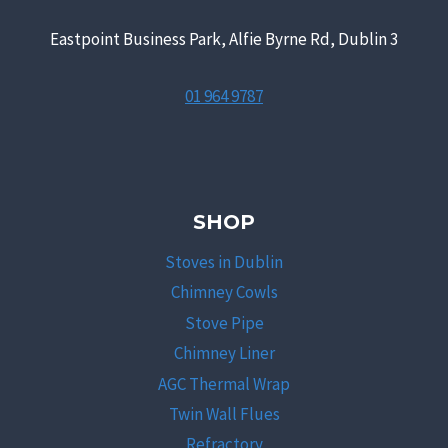
Eastpoint Business Park, Alfie Byrne Rd, Dublin 3
01 964 9787
SHOP
Stoves in Dublin
Chimney Cowls
Stove Pipe
Chimney Liner
AGC Thermal Wrap
Twin Wall Flues
Refractory