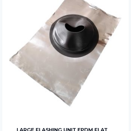
LARGE FLASHING UNIT EPDM FLAT