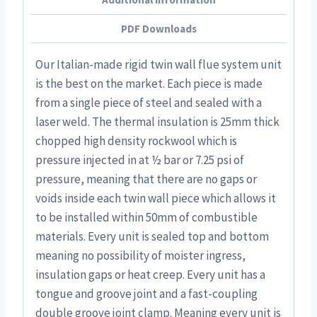
PDF Downloads
Our Italian-made rigid twin wall flue system unit
is the best on the market. Each piece is made
from a single piece of steel and sealed with a
laser weld. The thermal insulation is 25mm thick
chopped high density rockwool which is
pressure injected in at ½ bar or 7.25 psi of
pressure, meaning that there are no gaps or
voids inside each twin wall piece which allows it
to be installed within 50mm of combustible
materials. Every unit is sealed top and bottom
meaning no possibility of moister ingress,
insulation gaps or heat creep. Every unit has a
tongue and groove joint and a fast-coupling
double groove joint clamp. Meaning every unit is