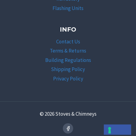
Flashing Units
INFO
Contact Us
Terms & Returns
Building Regulations
Shipping Policy
Privacy Policy
© 2026 Stoves & Chimneys