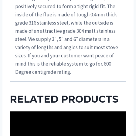
positively secured to form a tight rigid fit. The
inside of the flue is made of tough 0.4mm thick
grade 316 stainless steel, while the outside is
made of an attractive grade 304 matt stainless
steel. We supply 3″, 5″ and 6″ diameters in a
variety of lengths and angles to suit most stove
sizes. If you and your customer want peace of
mind this is the reliable system to go for. 600
Degree centigrade rating.
RELATED PRODUCTS