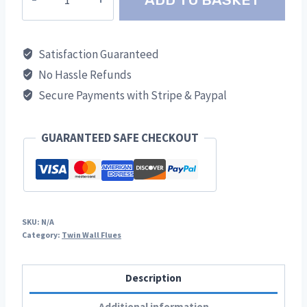
Straight
TWR
quantity
Satisfaction Guaranteed
No Hassle Refunds
Secure Payments with Stripe & Paypal
GUARANTEED SAFE CHECKOUT
SKU:
N/A
Category:
Twin Wall Flues
Description
Additional information