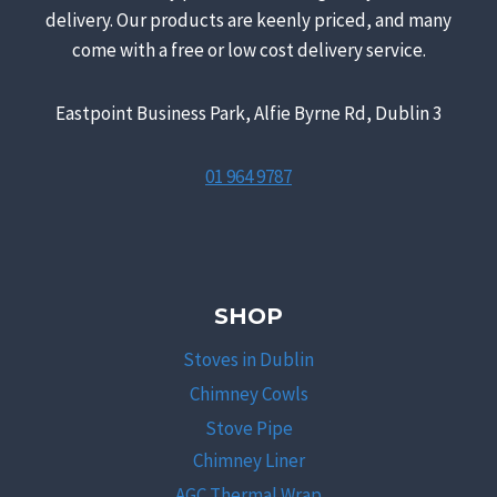
delivery. Our products are keenly priced, and many
come with a free or low cost delivery service.
Eastpoint Business Park, Alfie Byrne Rd, Dublin 3
01 964 9787
SHOP
Stoves in Dublin
Chimney Cowls
Stove Pipe
Chimney Liner
AGC Thermal Wrap