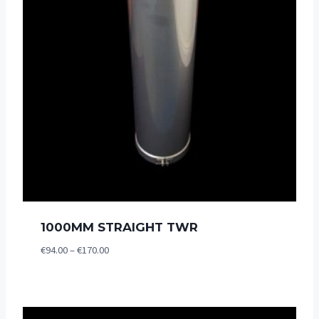
1000MM STRAIGHT TWR
Price
€
94.00
–
€
170.00
range:
€94.00
through
€170.00