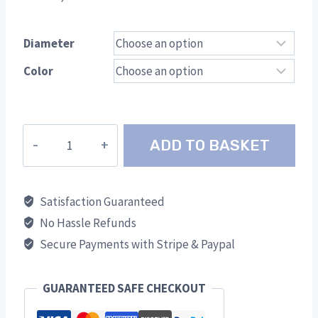
Diameter
Color
Gradual
ADD TO BASKET
S/W
Adapter
TWR
Satisfaction Guaranteed
quantity
No Hassle Refunds
Secure Payments with Stripe & Paypal
GUARANTEED SAFE CHECKOUT