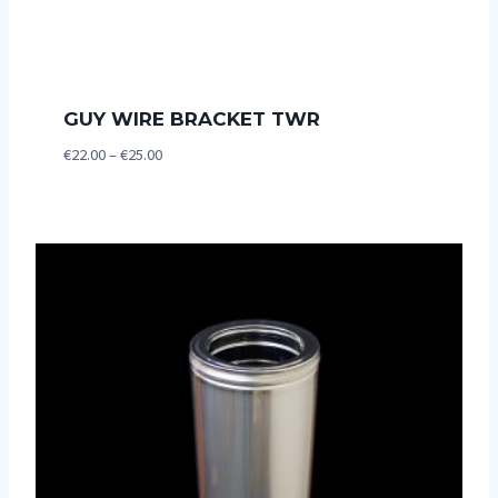
GUY WIRE BRACKET TWR
Price
€
22.00
–
€
25.00
range:
€22.00
through
€25.00