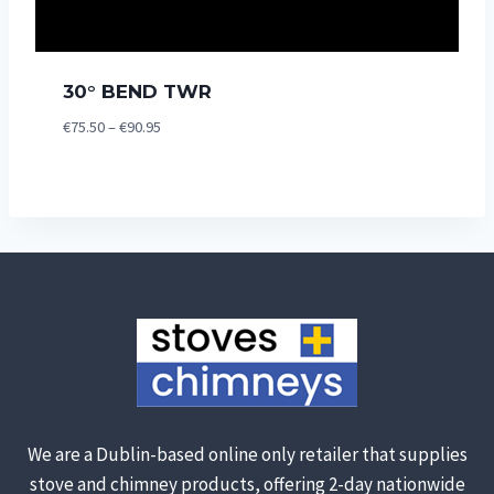
30° BEND TWR
Price
€
75.50
–
€
90.95
range:
€75.50
through
€90.95
We are a Dublin-based online only retailer that supplies
stove and chimney products, offering 2-day nationwide