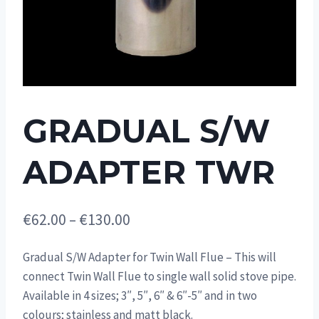
GRADUAL S/W
ADAPTER TWR
Price
€
62.00
–
€
130.00
range:
Gradual S/W Adapter for Twin Wall Flue – This will
€62.00
connect Twin Wall Flue to single wall solid stove pipe.
through
Available in 4 sizes; 3″, 5″, 6″ & 6″-5″ and in two
€130.00
colours; stainless and matt black.