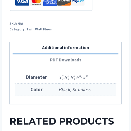
SKU:
N/A
Category:
Twin Wall Flues
Additional information
PDF Downloads
Diameter
3", 5", 6", 6"- 5"
Color
Black, Stainless
RELATED PRODUCTS