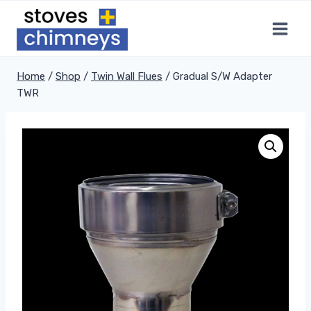
Skip
to
content
Home
/
Shop
/
Twin Wall Flues
/
Gradual S/W Adapter
TWR