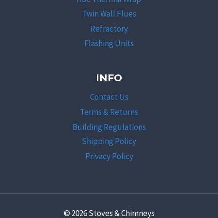
Twin Wall Flues
Refractory
Flashing Units
INFO
Contact Us
Terms & Returns
Building Regulations
Shipping Policy
Privacy Policy
© 2026 Stoves & Chimneys