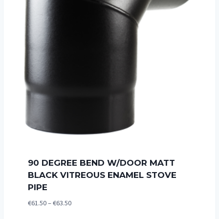
90 DEGREE BEND W/DOOR MATT
BLACK VITREOUS ENAMEL STOVE
PIPE
Price
€
61.50
–
€
63.50
range: