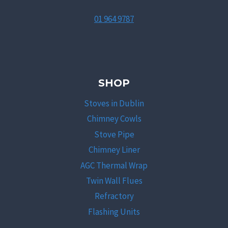
01 964 9787
SHOP
Stoves in Dublin
Chimney Cowls
Stove Pipe
Chimney Liner
AGC Thermal Wrap
Twin Wall Flues
Refractory
Flashing Units