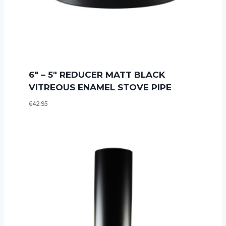
6″ – 5″ REDUCER MATT BLACK
VITREOUS ENAMEL STOVE PIPE
€
42.95