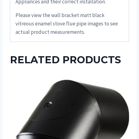
Appliances and their correct installation.
Please view the wall bracket matt black
vitreous enamel stove flue pipe images to see
actual product measurements.
RELATED PRODUCTS