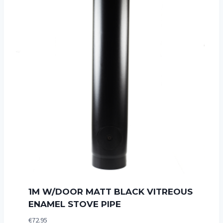
1M W/DOOR MATT BLACK VITREOUS
ENAMEL STOVE PIPE
€
72.95