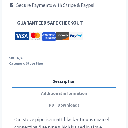
Secure Payments with Stripe & Paypal
Stove
Pipe
quantity
GUARANTEED SAFE CHECKOUT
SKU:
N/A
Category:
Stove Pipe
Description
Additional information
PDF Downloads
Our stove pipe is a matt black vitreous enamel
connecting flue pipe which is used in stove