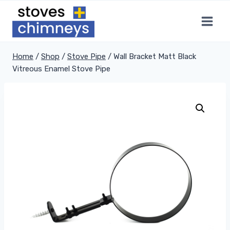
Skip
to
content
Home
/
Shop
/
Stove Pipe
/
Wall Bracket Matt Black
Vitreous Enamel Stove Pipe