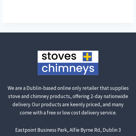
We are a Dublin-based online only retailer that supplies
stove and chimney products, offering 2-day nationwide
delivery. Our products are keenly priced, and many
come with a free or low cost delivery service.
Eastpoint Business Park, Alfie Byrne Rd, Dublin 3