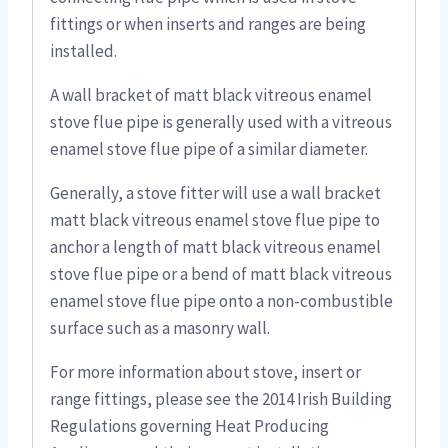
fittings or when inserts and ranges are being
installed.
A wall bracket of matt black vitreous enamel
stove flue pipe is generally used with a vitreous
enamel stove flue pipe of a similar diameter.
Generally, a stove fitter will use a wall bracket
matt black vitreous enamel stove flue pipe to
anchor a length of matt black vitreous enamel
stove flue pipe or a bend of matt black vitreous
enamel stove flue pipe onto a non-combustible
surface such as a masonry wall.
For more information about stove, insert or
range fittings, please see the 2014 Irish Building
Regulations governing Heat Producing