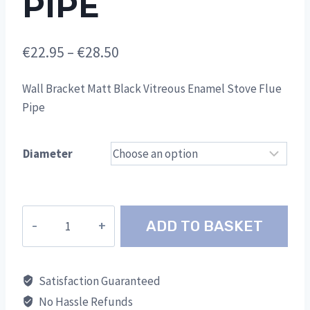
PIPE
Price
€
22.95
–
€
28.50
range:
Wall Bracket Matt Black Vitreous Enamel Stove Flue
€22.95
Pipe
through
€28.50
Diameter
Wall
ADD TO BASKET
Bracket
Matt
Black
Satisfaction Guaranteed
Vitreous
No Hassle Refunds
Enamel