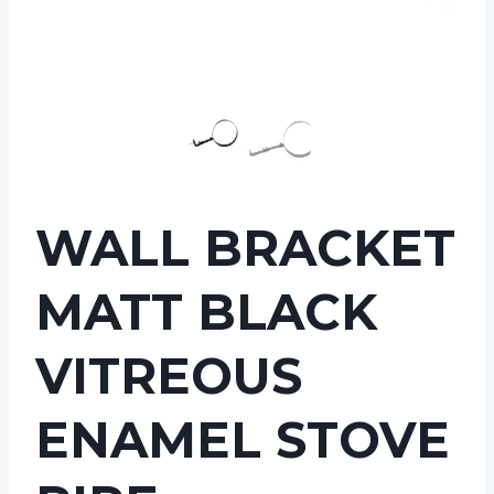
WALL BRACKET
MATT BLACK
VITREOUS
ENAMEL STOVE