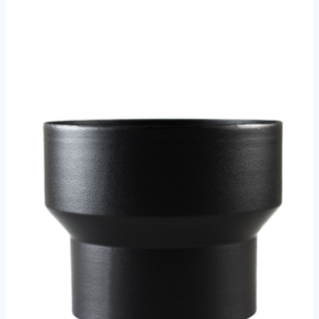
€61.50
through
€63.50